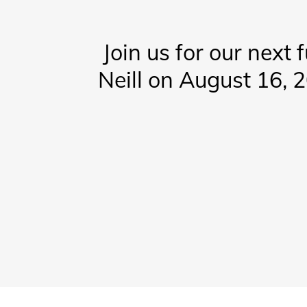
Join us for our next 
Neill on August 16, 