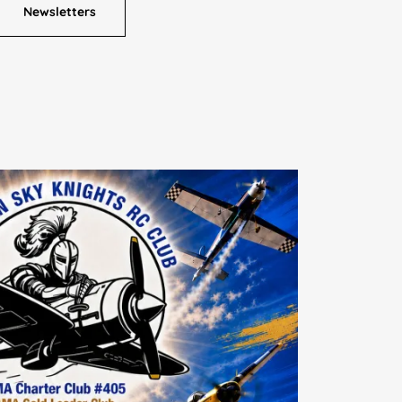
Newsletters