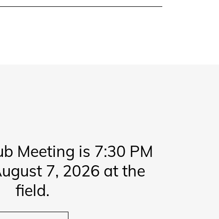
ub Meeting is 7:30 PM
ugust 7, 2026 at the
field.