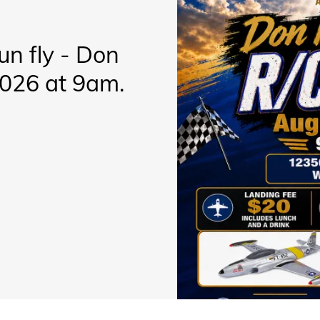
fun fly - Don
2026 at 9am.