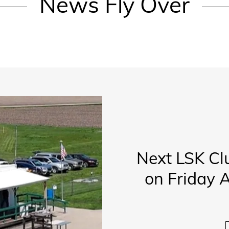
News Fly Over
Next LSK Cl
on Friday A