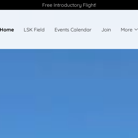
Free Introductory Flight!
Home
LSK Field
Events Calendar
Join
More