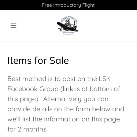
Free Introductory Flight!
Items for Sale
Best method is to post on the LSK
Facebook Group (link is at bottom of
this page). Alternatively you can
provide details on the form below and
we'll list the information on this page
for 2 months.