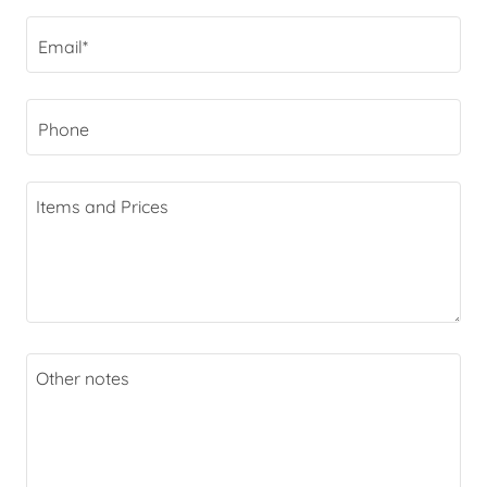
Email*
Phone