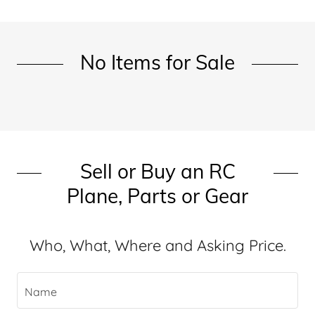
No Items for Sale
Sell or Buy an RC
Plane, Parts or Gear
Who, What, Where and Asking Price.
Name