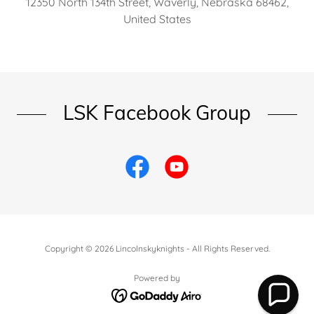
12350 North 134th Street, Waverly, Nebraska 68462,
United States
LSK Facebook Group
Copyright © 2026 Lincolnskyknights - All Rights Reserved.
Powered by