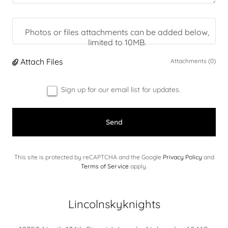
Photos or files attachments can be added below,
limited to 10MB.
Attach Files
Attachments (0)
Sign up for our email list for updates.
Send
This site is protected by reCAPTCHA and the Google
Privacy Policy
and
Terms of Service
apply.
Lincolnskyknights