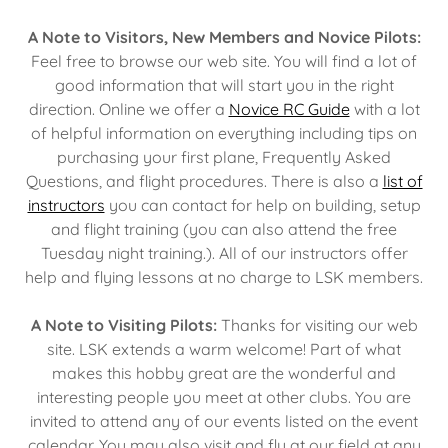
A Note to Visitors, New Members and Novice Pilots:
Feel free to browse our web site. You will find a lot of
good information that will start you in the right
direction. Online we offer a
Novice RC Guide
with a lot
of helpful information on everything including tips on
purchasing your first plane, Frequently Asked
Questions, and flight procedures. There is also a
list of
instructors
you can contact for help on building, setup
and flight training (you can also attend the free
Tuesday night training.). All of our instructors offer
help and flying lessons at no charge to LSK members.
A Note to Visiting Pilots:
Thanks for visiting our web
site. LSK extends a warm welcome! Part of what
makes this hobby great are the wonderful and
interesting people you meet at other clubs. You are
invited to attend any of our events listed on the event
calendar. You may also visit and fly at our field at any