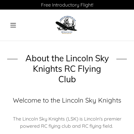
Free Introductory Flight!
About the Lincoln Sky
Knights RC Flying
Club
Welcome to the Lincoln Sky Knights
The Lincoln Sky Knights (LSK) is Lincoln's premier
powered RC flying club and RC flying field.