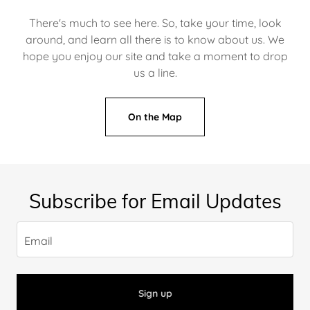
There's much to see here. So, take your time, look
around, and learn all there is to know about us. We
hope you enjoy our site and take a moment to drop
us a line.
On the Map
Subscribe for Email Updates
Email
Sign up