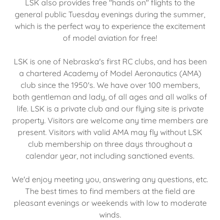
LSK also provides free "hands on" flights to the
general public Tuesday evenings during the summer,
which is the perfect way to experience the excitement
of model aviation for free!
LSK is one of Nebraska's first RC clubs, and has been
a chartered Academy of Model Aeronautics (AMA)
club since the 1950's. We have over 100 members,
both gentleman and lady, of all ages and all walks of
life. LSK is a private club and our flying site is private
property. Visitors are welcome any time members are
present. Visitors with valid AMA may fly without LSK
club membership on three days throughout a
calendar year, not including sanctioned events.
We'd enjoy meeting you, answering any questions, etc.
The best times to find members at the field are
pleasant evenings or weekends with low to moderate
winds.