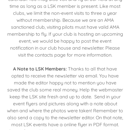
time as long as a LSK member is present. Like most
clubs, we limit the non-event visits to three a year
without membership. Because we are an AMA
sanctioned club, visiting pilots must have valid AMA
membership to fly. If your club is hosting an upcoming
event, we would be happy to post the event
notification in our club house and newsletter. Please
visit the contacts page for more information.
A Note to LSK Members:
Thanks to all that have
opted to receive the newsletter via email. You have
made the editor happy not to mention you have
saved the club some real money. Help the webmaster
keep the LSK site fresh and up to date. Send in your
event flyers and pictures along with a note about
when and where the photos were taken! Remember to
also send a copy to the newsletter editor. On that note,
most LSK events have a online flyer in PDF format.