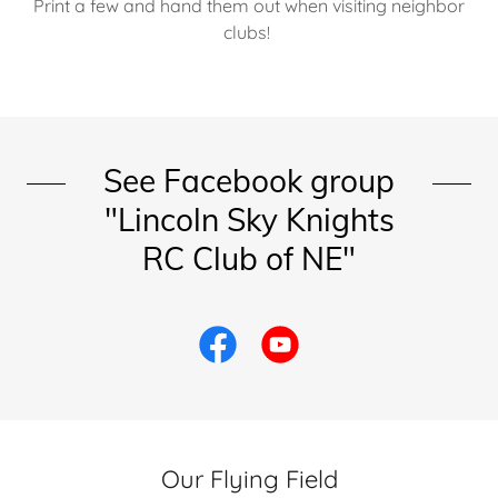
Print a few and hand them out when visiting neighbor
clubs!
See Facebook group
"Lincoln Sky Knights
RC Club of NE"
Our Flying Field