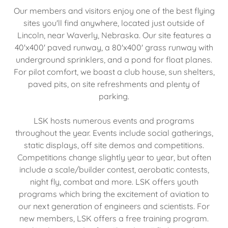
Our members and visitors enjoy one of the best flying
sites you'll find anywhere, located just outside of
Lincoln, near Waverly, Nebraska. Our site features a
40'x400' paved runway, a 80'x400' grass runway with
underground sprinklers, and a pond for float planes.
For pilot comfort, we boast a club house, sun shelters,
paved pits, on site refreshments and plenty of
parking.
LSK hosts numerous events and programs
throughout the year. Events include social gatherings,
static displays, off site demos and competitions.
Competitions change slightly year to year, but often
include a scale/builder contest, aerobatic contests,
night fly, combat and more. LSK offers youth
programs which bring the excitement of aviation to
our next generation of engineers and scientists. For
new members, LSK offers a free training program.